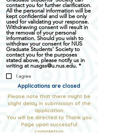
contact you for further clarification.
All the personal information will be
kept confidential and will be only
used for validating your response.
Withdrawing consent will result in
the removal of your personal
information. Should you wish to
withdraw your consent for NUS
Graduate Students' Society to
contact you for the purposes
stated above, please notify us in
R
writing at nusgss@u.nus.edu.
*
e
I agree
q
u
Applications are closed
i
r
Please note that there might be
e
slight delay in submission of the
d
application
You will be directed to Thank you
Page upon successful
completion