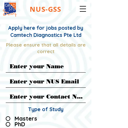
NUS-GSS
Apply here for jobs posted by
Camtech Diagnostics Pte Ltd
Please ensure that all details are
correct
Type of Study
Masters
PhD