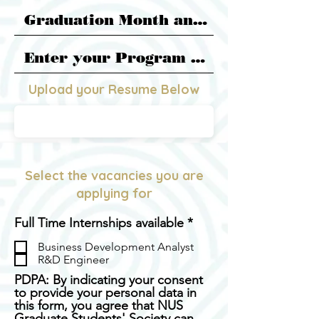
Upload your Resume Below
PDF FILE
Select the vacancies you are
applying for
R
Full Time Internships available
*
e
Business Development Analyst
q
R&D Engineer
u
i
PDPA: By indicating your consent
r
to provide your personal data in
e
this form, you agree that NUS
d
Graduate Students' Society can