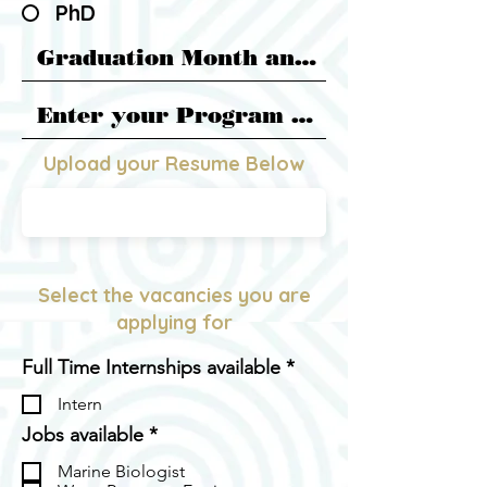
PhD
Upload your Resume Below
PDF FILE
Select the vacancies you are
applying for
R
Full Time Internships available
*
e
Intern
q
u
R
Jobs available
*
i
e
r
Marine Biologist
q
e