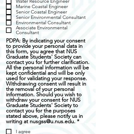
Water Resource Engineer
u
d
Marine Coastal Engineer
i
Senior Coastal Engineer
r
Senior Environmental Consultant
e
Environmental Consultant
d
Associate Environmental
Consultant
PDPA: By indicating your consent
to provide your personal data in
this form, you agree that NUS
Graduate Students' Society can
contact you for further clarification.
All the personal information will be
kept confidential and will be only
used for validating your response.
Withdrawing consent will result in
the removal of your personal
information. Should you wish to
withdraw your consent for NUS
Graduate Students' Society to
contact you for the purposes
stated above, please notify us in
R
writing at nusgss@u.nus.edu.
*
e
I agree
q