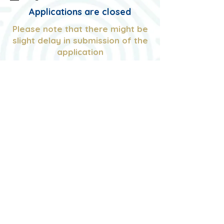
u
Applications are closed
i
r
Please note that there might be
e
slight delay in submission of the
d
application
You will be directed to Thank you
Page upon successful
completion
© NUS GSS
Managed by Website Administrator
40th ExCo
Contact Us at