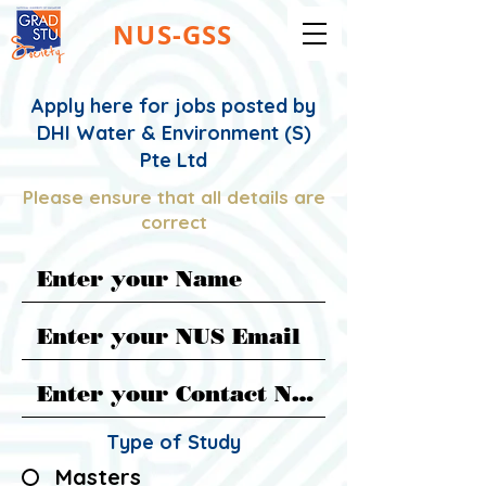
NUS-GSS
Apply here for jobs posted by
DHI Water & Environment (S)
Pte Ltd
Please ensure that all details are
correct
Type of Study
Masters