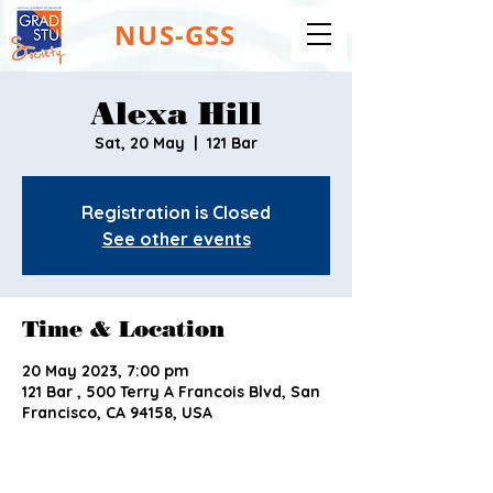
NUS-GSS
Alexa Hill
Sat, 20 May
  |  
121 Bar
Registration is Closed
See other events
Time & Location
20 May 2023, 7:00 pm
121 Bar , 500 Terry A Francois Blvd, San
Francisco, CA 94158, USA