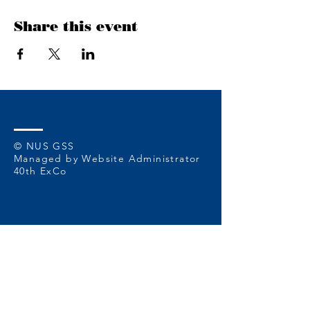
Share this event
© NUS GSS
Managed by Website Administrator
40th ExCo
Contact Us at
or reach out to us
at:
nusgss@u.nus.edu