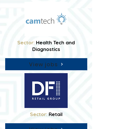
Sector:
Health Tech and
Diagnostics
View jobs
Sector:
Retail