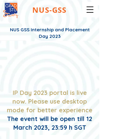
NUS-GSS
NUS GSS Internship and Placement
Day 2023
IP Day 2023 portal is live
now. Please use desktop
mode for better experience
The event will be open till 12
March 2023, 23:59 h SGT