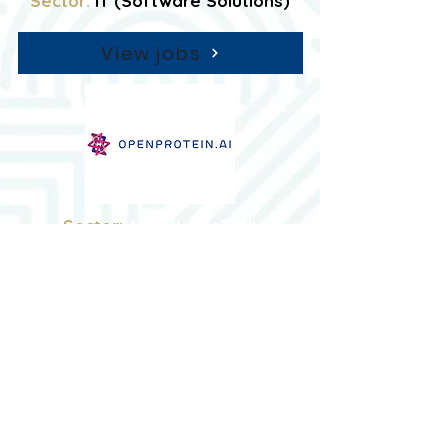
Sector:
IT (Software Solutions)
View jobs
Sector:
AI / ML, BioTech
View jobs