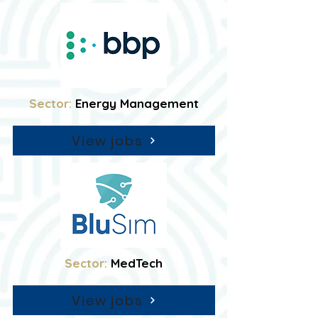
Sector:
Energy Management
View jobs
Sector:
MedTech
View jobs