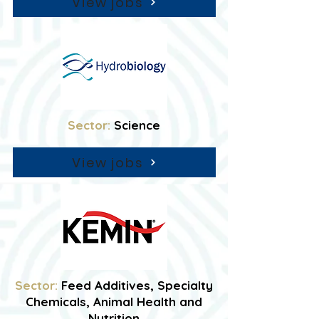
View jobs
Sector:
Science
View jobs
Sector:
Feed Additives, Specialty
Chemicals, Animal Health and
Nutrition