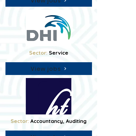
View jobs
Sector:
Service
View jobs
Sector:
Accountancy, Auditing