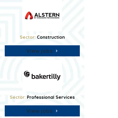
Sector:
Construction
View jobs
Sector:
Professional Services
View jobs