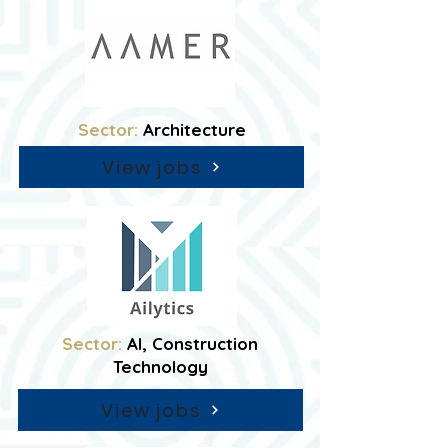
Sector:
Architecture
View jobs
Sector:
AI, Construction
Technology
View jobs