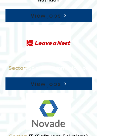
View jobs
Sector:
Science Communication
View jobs