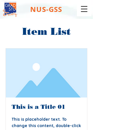
NUS-GSS
Item List
This is a Title 01
This is placeholder text. To
change this content, double-click