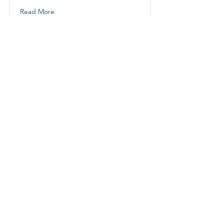
Read More
© NUS GSS
Managed by Website Administrator
40th ExCo
Contact Us at
or reach out to us
at:
nusgss@u.nus.edu