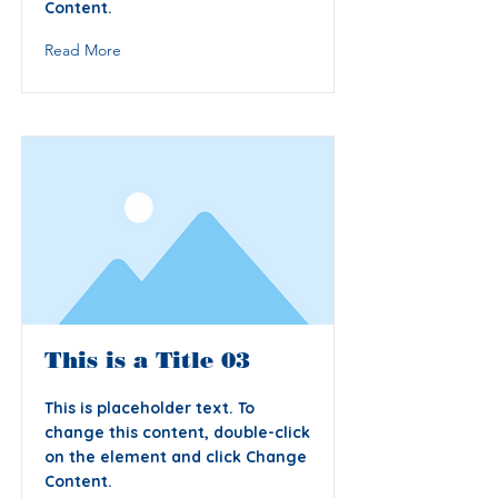
Content.
Read More
This is a Title 03
This is placeholder text. To
change this content, double-click
on the element and click Change
Content.