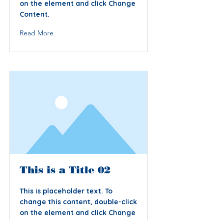
on the element and click Change
Content.
Read More
This is a Title 02
This is placeholder text. To
change this content, double-click
on the element and click Change