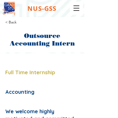
NUS-GSS
< Back
Outsource
Accounting Intern
Job Type:
Full Time Internship
Job Function:
Accounting
Description:
We welcome highly