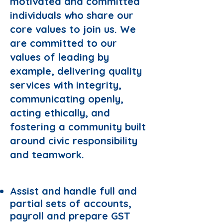
motivated and committed
individuals who share our
core values to join us. We
are committed to our
values of leading by
example, delivering quality
services with integrity,
communicating openly,
acting ethically, and
fostering a community built
around civic responsibility
and teamwork.
Responsibilities:
Assist and handle full and
partial sets of accounts,
payroll and prepare GST