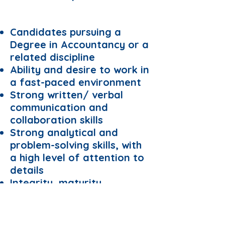
Requirements:
Candidates pursuing a
Degree in Accountancy or a
related discipline
Ability and desire to work in
a fast-paced environment
Strong written/ verbal
communication and
collaboration skills
Strong analytical and
problem-solving skills, with
a high level of attention to
details
Integrity, maturity,
dependability, a positive
attitude, and a strong work
ethic