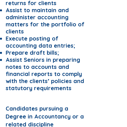
returns for clients
Assist to maintain and
administer accounting
matters for the portfolio of
clients
Execute posting of
accounting data entries;
Prepare draft bills;
Assist Seniors in preparing
notes to accounts and
financial reports to comply
with the clients’ policies and
statutory requirements
Preferred Domain:
Candidates pursuing a
Degree in Accountancy or a
related discipline