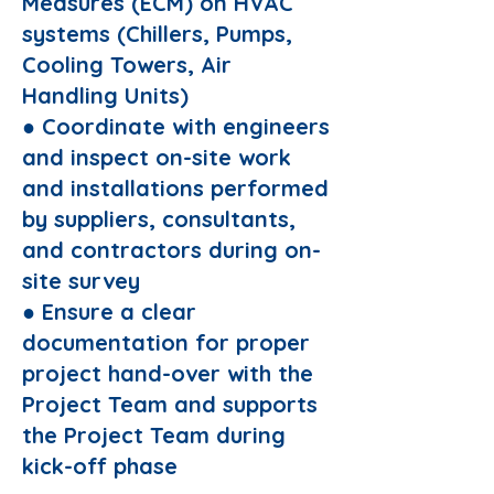
Measures (ECM) on HVAC
systems (Chillers, Pumps,
Cooling Towers, Air
Handling Units)
● Coordinate with engineers
and inspect on-site work
and installations performed
by suppliers, consultants,
and contractors during on-
site survey
● Ensure a clear
documentation for proper
project hand-over with the
Project Team and supports
the Project Team during
kick-off phase