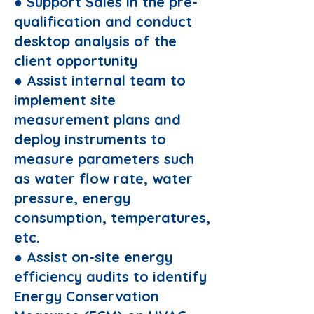
● Support Sales in the pre-
qualification and conduct
desktop analysis of the
client opportunity
● Assist internal team to
implement site
measurement plans and
deploy instruments to
measure parameters such
as water flow rate, water
pressure, energy
consumption, temperatures,
etc.
● Assist on-site energy
efficiency audits to identify
Energy Conservation