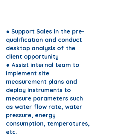
Responsibilities:
● Support Sales in the pre-
qualification and conduct
desktop analysis of the
client opportunity
● Assist internal team to
implement site
measurement plans and
deploy instruments to
measure parameters such
as water flow rate, water
pressure, energy
consumption, temperatures,
etc.