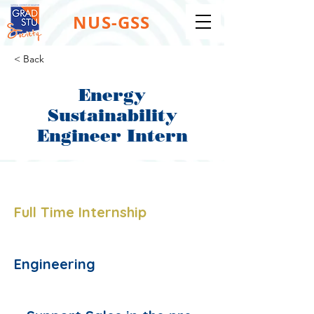
NUS-GSS
< Back
Energy
Sustainability
Engineer Intern
Job Type:
Full Time Internship
Job Function:
Engineering
Description: