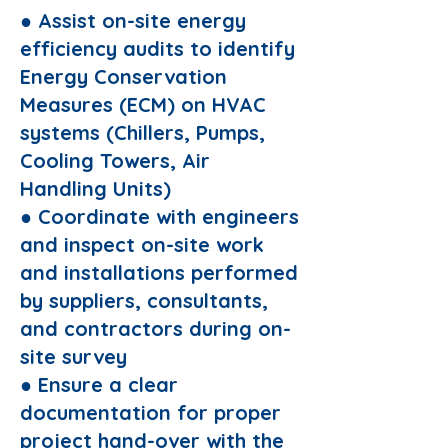
● Assist on-site energy
efficiency audits to identify
Energy Conservation
Measures (ECM) on HVAC
systems (Chillers, Pumps,
Cooling Towers, Air
Handling Units)
● Coordinate with engineers
and inspect on-site work
and installations performed
by suppliers, consultants,
and contractors during on-
site survey
● Ensure a clear
documentation for proper
project hand-over with the