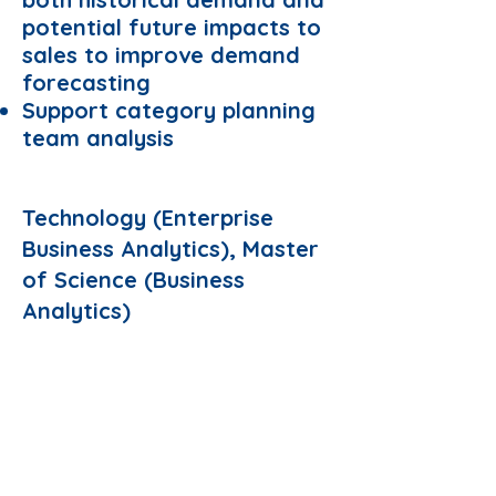
potential future impacts to
sales to improve demand
forecasting
Support category planning
team analysis
Preferred Domain:
Technology (Enterprise
Business Analytics), Master
of Science (Business
Analytics)
Requirements:
Able to commit 6 months
full-time internship
Apply Now