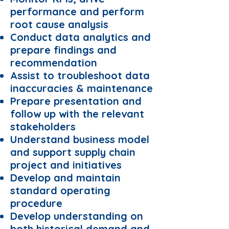
performance and perform
root cause analysis
Conduct data analytics and
prepare findings and
recommendation
Assist to troubleshoot data
inaccuracies & maintenance
Prepare presentation and
follow up with the relevant
stakeholders
Understand business model
and support supply chain
project and initiatives
Develop and maintain
standard operating
procedure
Develop understanding on
both historical demand and