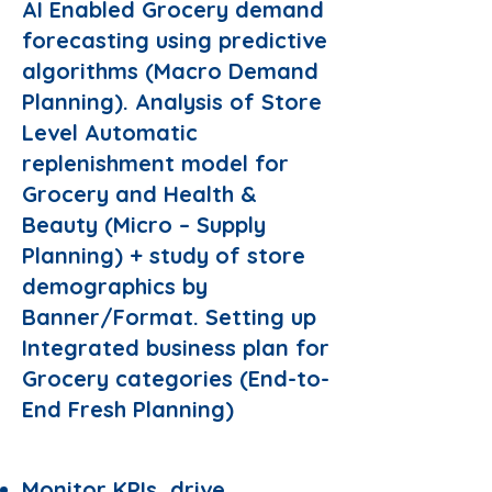
AI Enabled Grocery demand
forecasting using predictive
algorithms (Macro Demand
Planning). Analysis of Store
Level Automatic
replenishment model for
Grocery and Health &
Beauty (Micro – Supply
Planning) + study of store
demographics by
Banner/Format. Setting up
Integrated business plan for
Grocery categories (End-to-
End Fresh Planning)
Responsibilities:
Monitor KPIs, drive