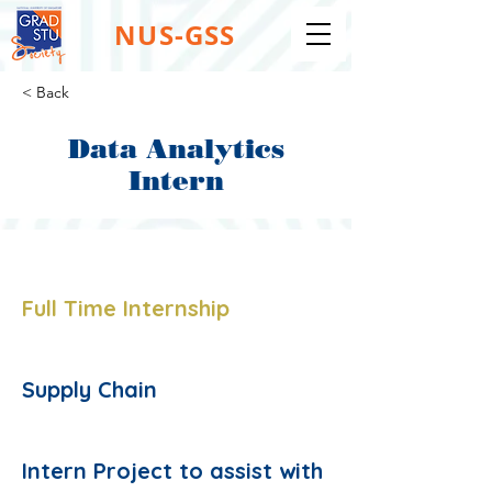
NUS-GSS
< Back
Data Analytics
Intern
Job Type:
Full Time Internship
Job Function:
Supply Chain
Description:
Intern Project to assist with