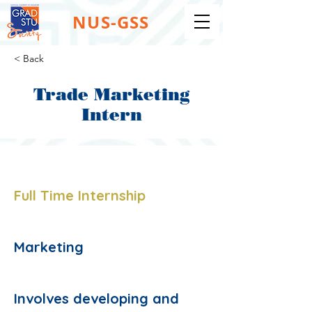
NUS-GSS
< Back
Trade Marketing
Intern
Job Type:
Full Time Internship
Job Function:
Marketing
Description:
Involves developing and