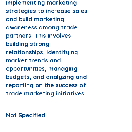
implementing marketing
strategies to increase sales
and build marketing
awareness among trade
partners. This involves
building strong
relationships, identifying
market trends and
opportunities, managing
budgets, and analyzing and
reporting on the success of
trade marketing initiatives.
Responsibilities:
Not Specified
Preferred Domain: