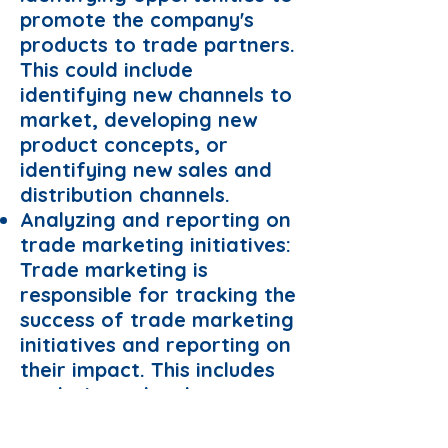
promote the company's
products to trade partners.
This could include
identifying new channels to
market, developing new
product concepts, or
identifying new sales and
distribution channels.
Analyzing and reporting on
trade marketing initiatives:
Trade marketing is
responsible for tracking the
success of trade marketing
initiatives and reporting on
their impact. This includes
analyzing sales data,
monitoring promotional
activity, and making