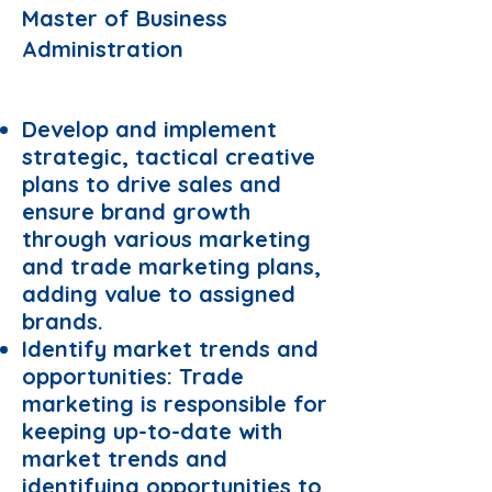
Master of Business
Administration
Requirements:
Develop and implement
strategic, tactical creative
plans to drive sales and
ensure brand growth
through various marketing
and trade marketing plans,
adding value to assigned
brands.
Identify market trends and
opportunities: Trade
marketing is responsible for
keeping up-to-date with
market trends and
identifying opportunities to