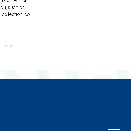
wn content or 
lay, such as 
collection, so 
Next