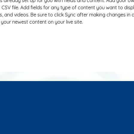
 is already set up for you with fields and content. Add your o
 CSV file. Add fields for any type of content you want to disp
s, and videos. Be sure to click Sync after making changes in a 
 your newest content on your live site. 