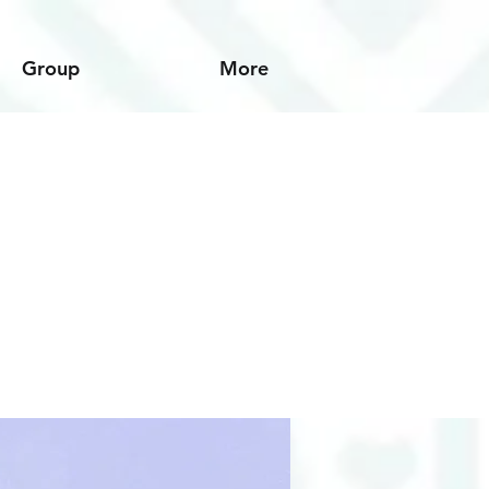
Group
More