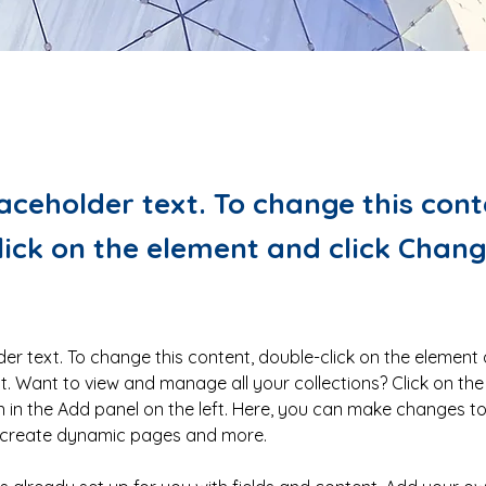
laceholder text. To change this cont
lick on the element and click Chan
der text. To change this content, double-click on the element 
 Want to view and manage all your collections? Click on the
in the Add panel on the left. Here, you can make changes to
, create dynamic pages and more.