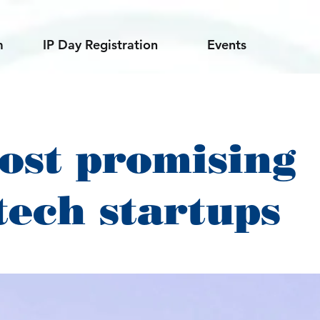
m
IP Day Registration
Events
ost promising
tech startups