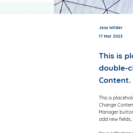
Jess Wilder
17 Mar 2023
This is p
double-c
Content.
This is placehol
Change Content.
Manager button 
add new fields