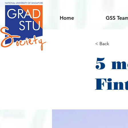
Home
GSS Tea
< Back
5 m
Fin