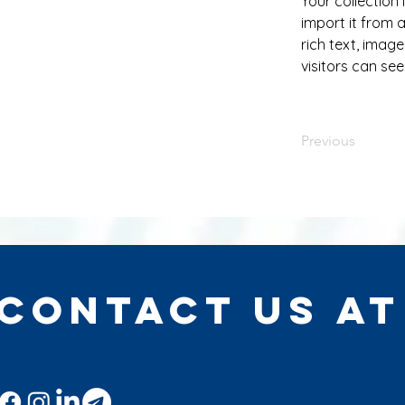
Your collection
import it from a
rich text, image
visitors can see
Previous
Contact Us at