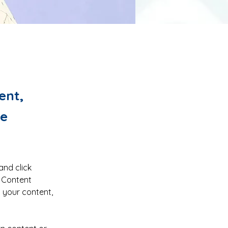
ent,
ge
and click 
 Content 
 your content, 