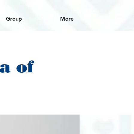
Group
More
a of