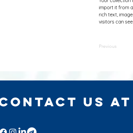
Your collection
import it from a
rich text, image
visitors can see
Previous
Contact Us at