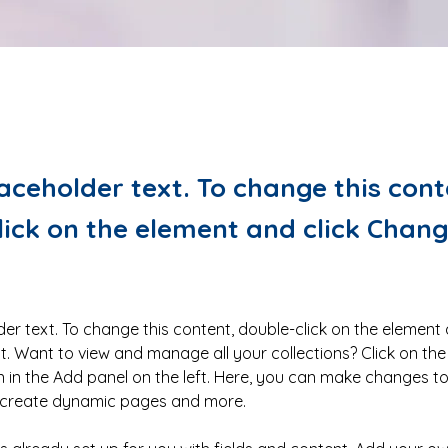
laceholder text. To change this cont
lick on the element and click Chan
der text. To change this content, double-click on the element 
 Want to view and manage all your collections? Click on the
in the Add panel on the left. Here, you can make changes to
, create dynamic pages and more.