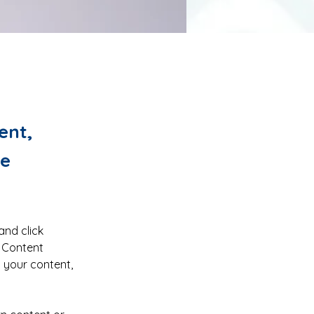
ent,
ge
and click 
 Content 
 your content, 