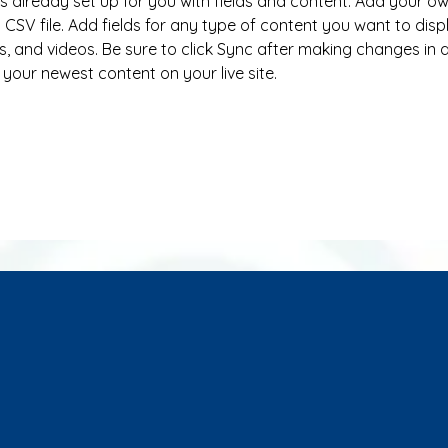
 is already set up for you with fields and content. Add your o
 CSV file. Add fields for any type of content you want to disp
s, and videos. Be sure to click Sync after making changes in a 
 your newest content on your live site. 