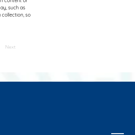
wn content or 
lay, such as 
collection, so 
Next