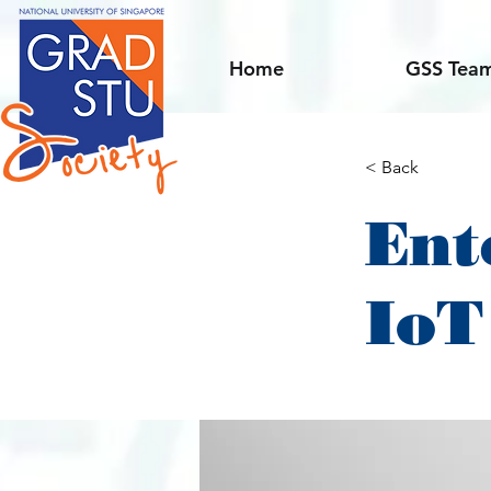
Home
GSS Tea
< Back
Ent
IoT