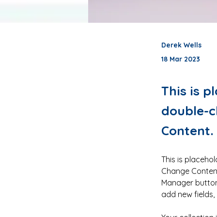
Derek Wells
18 Mar 2023
This is p
double-c
Content.
This is placehol
Change Content.
Manager button 
add new fields