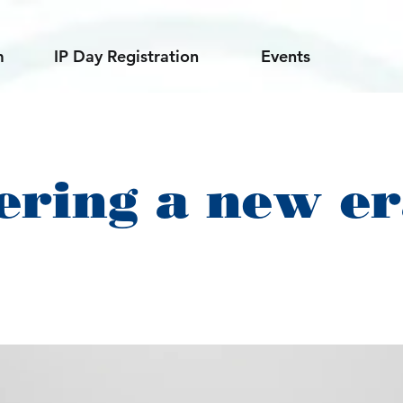
m
IP Day Registration
Events
ering a new er