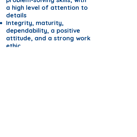
a high level of attention to
details
Integrity, maturity,
dependability, a positive
attitude, and a strong work
ethic
Apply Now
© NUS GSS
Managed by Website Administrator
40th ExCo