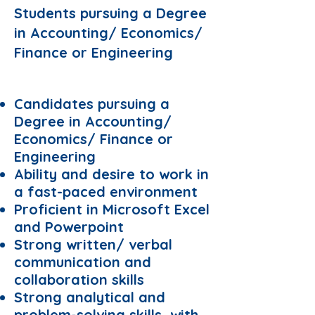
Students pursuing a Degree
in Accounting/ Economics/
Finance or Engineering
Requirements:
Candidates pursuing a
Degree in Accounting/
Economics/ Finance or
Engineering
Ability and desire to work in
a fast-paced environment
Proficient in Microsoft Excel
and Powerpoint
Strong written/ verbal
communication and
collaboration skills
Strong analytical and
problem-solving skills, with