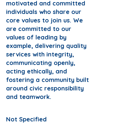
motivated and committed
individuals who share our
core values to join us. We
are committed to our
values of leading by
example, delivering quality
services with integrity,
communicating openly,
acting ethically, and
fostering a community built
around civic responsibility
and teamwork.
Responsibilities:
Not Specified
Preferred Domain: