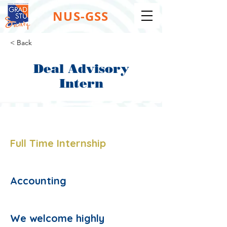
NUS-GSS
< Back
Deal Advisory
Intern
Job Type:
Full Time Internship
Job Function:
Accounting
Description:
We welcome highly