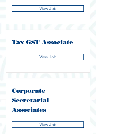
View Job
Tax GST Associate
View Job
Corporate
Secretarial
Associates
View Job