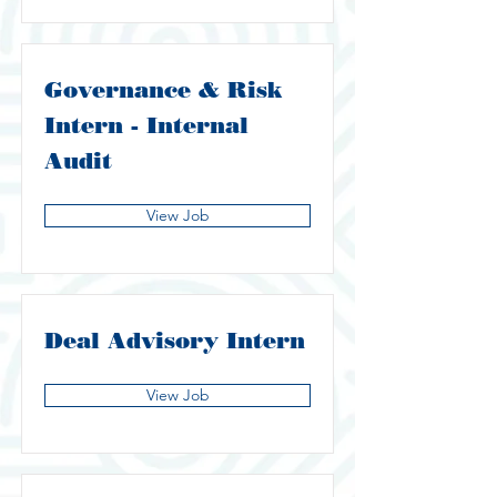
Governance & Risk
Intern - Internal
Audit
View Job
Deal Advisory Intern
View Job