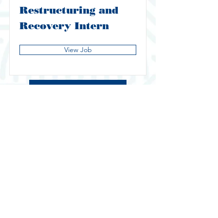
Restructuring and
Recovery Intern
View Job
Baker Tilly Page 1
IP Day Home Page
© NUS GSS
Managed by Website Administrator
40th ExCo