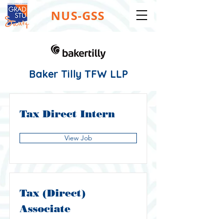
NUS-GSS
Baker Tilly TFW LLP
Tax Direct Intern
View Job
Tax (Direct)
Associate