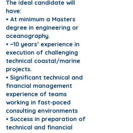
The ideal candidate will
have:
• At minimum a Masters
degree in engineering or
oceanography.
• ~10 years’ experience in
execution of challenging
technical coastal/marine
projects.
• Significant technical and
financial management
experience of teams
working in fast-paced
consulting environments
• Success in preparation of
technical and financial