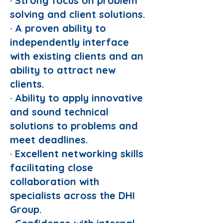
· Strong focus on problem
solving and client solutions.
· A proven ability to
independently interface
with existing clients and an
ability to attract new
clients.
· Ability to apply innovative
and sound technical
solutions to problems and
meet deadlines.
· Excellent networking skills
facilitating close
collaboration with
specialists across the DHI
Group.