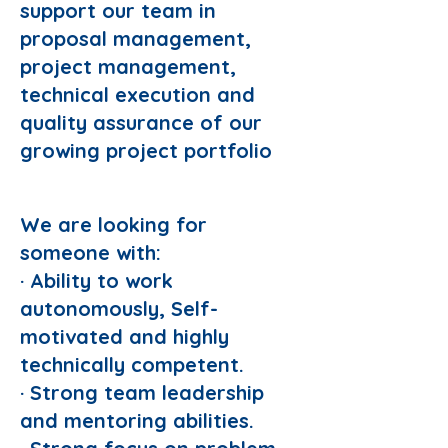
support our team in
proposal management,
project management,
technical execution and
quality assurance of our
growing project portfolio
Responsibilities:
We are looking for
someone with:
· Ability to work
autonomously, Self-
motivated and highly
technically competent.
· Strong team leadership
and mentoring abilities.