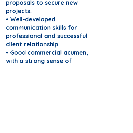
proposals to secure new
projects.
• Well-developed
communication skills for
professional and successful
client relationship.
• Good commercial acumen,
with a strong sense of
accountability for bottom-
line results.
• Strong modelling
expertise.
• A record of technical
conference/journal
publications.
• Fluent in written and