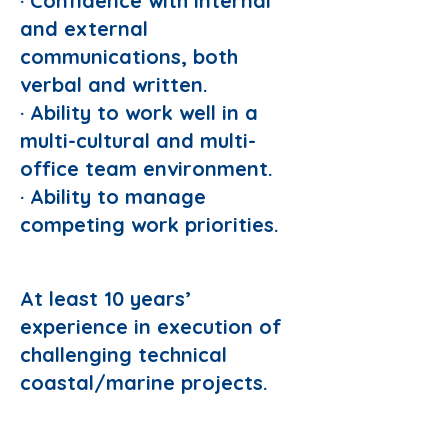
· Confidence with internal
and external
communications, both
verbal and written.
· Ability to work well in a
multi-cultural and multi-
office team environment.
· Ability to manage
competing work priorities.
Preferred Domain:
At least 10 years’
experience in execution of
challenging technical
coastal/marine projects.
Requirements: