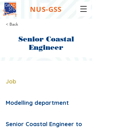
NUS-GSS
< Back
Senior Coastal
Engineer
Job Type:
Job
Job Function:
Modelling department
Description:
Senior Coastal Engineer to